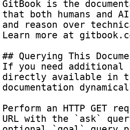
GitBook is the document
that both humans and AI
and reason over technic
Learn more at gitbook.co
## Querying This Docume
If you need additional 
directly available in t
documentation dynamical
Perform an HTTP GET req
URL with the `ask` quer
optional `goal` query p