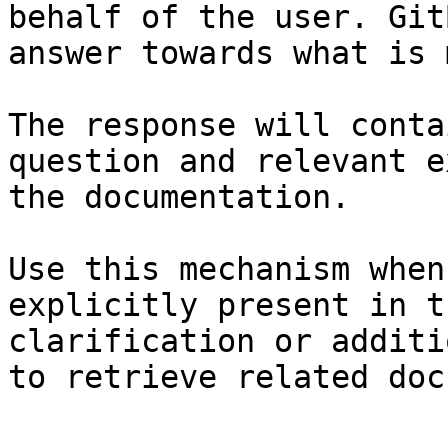
behalf of the user. Git
answer towards what is 
The response will conta
question and relevant e
the documentation.

Use this mechanism when
explicitly present in t
clarification or additi