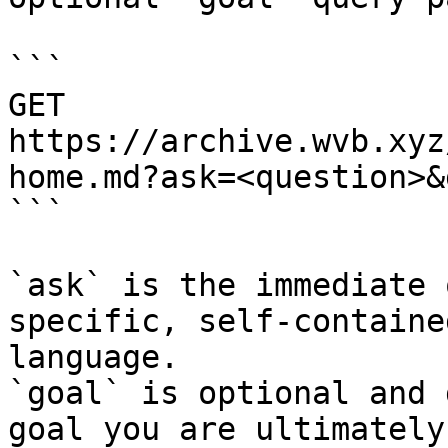
```

GET 
https://archive.wvb.xyz
home.md?ask=<question>&
```

`ask` is the immediate 
specific, self-containe
language.

`goal` is optional and 
goal you are ultimately