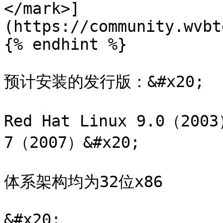
</mark>]
(https://community.wvbt
{% endhint %}

预计安装的发行版：&#x20;

Red Hat Linux 9.0（2003
7（2007）&#x20;

体系架构均为32位x86

&#x20;
