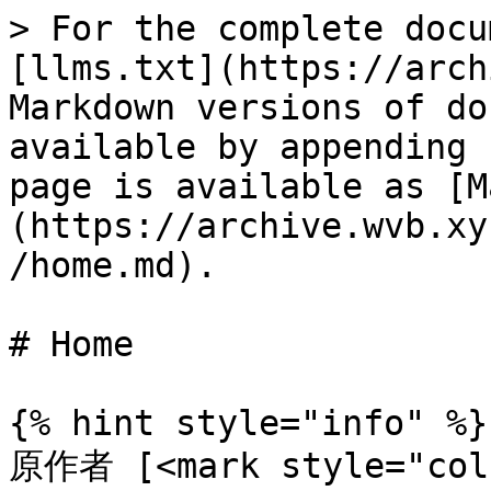
> For the complete docu
[llms.txt](https://arch
Markdown versions of do
available by appending 
page is available as [M
(https://archive.wvb.xy
/home.md).

# Home

{% hint style="info" %}

原作者 [<mark style="co