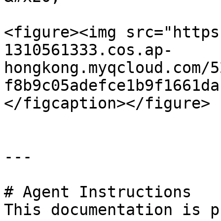
<figure><img src="https
1310561333.cos.ap-
hongkong.myqcloud.com/5
f8b9c05adefce1b9f1661da
</figcaption></figure>

---

# Agent Instructions

This documentation is p